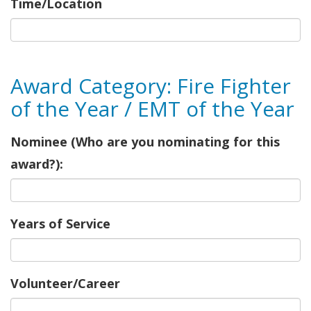
Time/Location
Award Category: Fire Fighter
of the Year / EMT of the Year
Nominee (Who are you nominating for this
award?):
Years of Service
Volunteer/Career