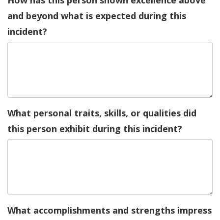
How has this person shown excellence above
and beyond what is expected during this
incident?
What personal traits, skills, or qualities did
this person exhibit during this incident?
What accomplishments and strengths impress