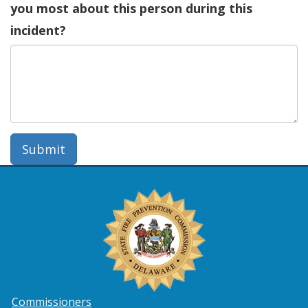
you most about this person during this
incident?
Submit
Commissioners