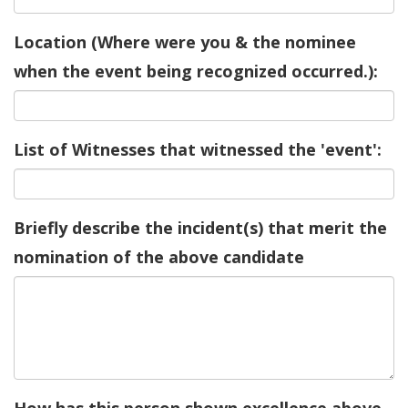
Location (Where were you & the nominee
when the event being recognized occurred.):
List of Witnesses that witnessed the 'event':
Briefly describe the incident(s) that merit the
nomination of the above candidate