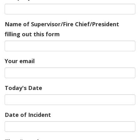
Name of Supervisor/Fire Chief/President
filling out this form
Your email
Today's Date
Date of Incident