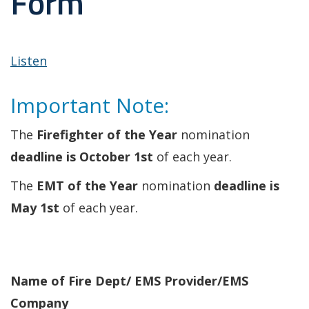
Form
Listen
Important Note:
The
Firefighter of the Year
nomination
deadline is October 1st
of each year.
The
EMT of the Year
nomination
deadline is
May 1st
of each year.
Name of Fire Dept/ EMS Provider/EMS
Company