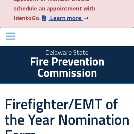
schedule an appointment with
about
IdentoGo.
Learn more
this
PRIMARY
alert.
MENU
Delaware State
Fire Prevention
Commission
Firefighter/EMT of
the Year Nomination